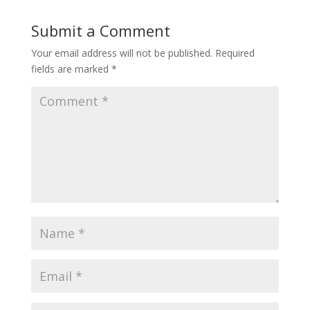
Submit a Comment
Your email address will not be published.
Required
fields are marked
*