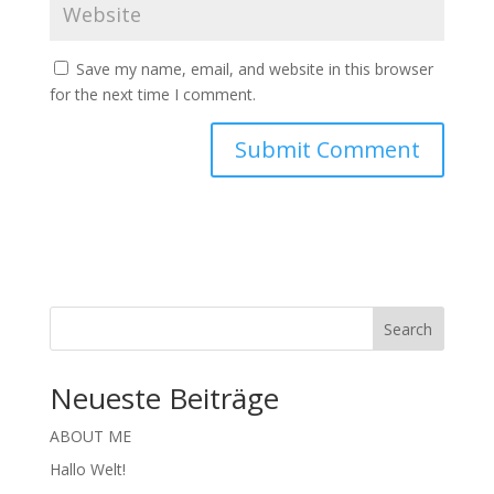
Save my name, email, and website in this browser
for the next time I comment.
Search
Neueste Beiträge
ABOUT ME
Hallo Welt!