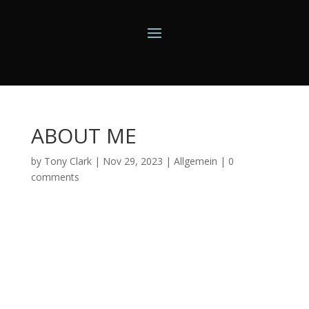
ABOUT ME
by
Tony Clark
|
Nov 29, 2023
|
Allgemein
|
0
comments